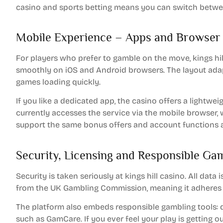
casino and sports betting means you can switch betwee
Mobile Experience – Apps and Browser 
For players who prefer to gamble on the move, kings hil
smoothly on iOS and Android browsers. The layout adapt
games loading quickly.
If you like a dedicated app, the casino offers a lightw
currently accesses the service via the mobile browser, w
support the same bonus offers and account functions a
Security, Licensing and Responsible Ga
Security is taken seriously at kings hill casino. All data
from the UK Gambling Commission, meaning it adheres to
The platform also embeds responsible gambling tools: dep
such as GamCare. If you ever feel your play is getting 