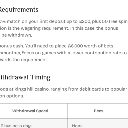
Requirements
0% match on your first deposit up to £200, plus 50 free spin
tion is the wagering requirement. In this case, the bonus
 be withdrawn.
onus cash. You’ll need to place £6,000 worth of bets
 smoother, focus on games with a lower contribution rate to
owards the requirement.
ithdrawal Timing
ds at kings hill casino, ranging from debit cards to popular
on options.
Withdrawal Speed
Fees
‑3 business days
None