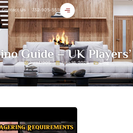
Contact Us
732-905-5511
sino Guide – UK Players’
lyra41905
June 16, 2026
Blog