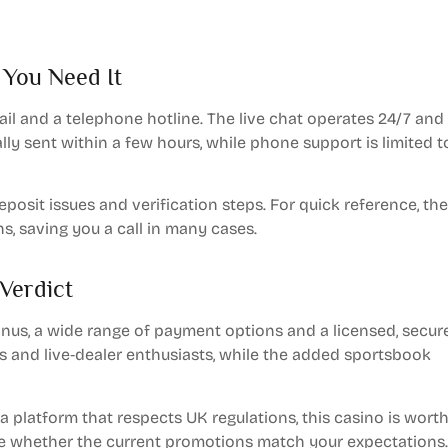
You Need It
email and a telephone hotline. The live chat operates 24/7 and
ally sent within a few hours, while phone support is limited t
osit issues and verification steps. For quick reference, the
s, saving you a call in many cases.
Verdict
onus, a wide range of payment options and a licensed, secur
s and live‑dealer enthusiasts, while the added sportsbook
 a platform that respects UK regulations, this casino is wort
 whether the current promotions match your expectations.