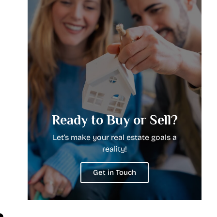
Ready to Buy or Sell?
Let’s make your real estate goals a
reality!
Get in Touch