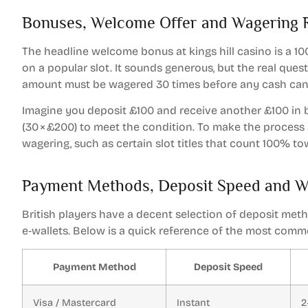
Bonuses, Welcome Offer and Wagering 
The headline welcome bonus at kings hill casino is a 10
on a popular slot. It sounds generous, but the real ques
amount must be wagered 30 times before any cash can
Imagine you deposit £100 and receive another £100 in b
(30 × £200) to meet the condition. To make the process
wagering, such as certain slot titles that count 100% t
Payment Methods, Deposit Speed and W
British players have a decent selection of deposit metho
e‑wallets. Below is a quick reference of the most comm
Payment Method
Deposit Speed
Visa / Mastercard
Instant
2