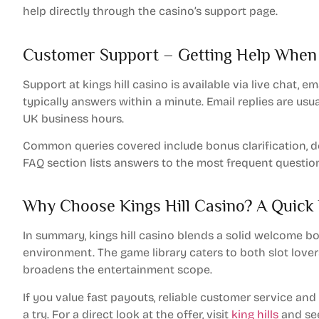
help directly through the casino’s support page.
Customer Support – Getting Help When 
Support at kings hill casino is available via live chat, 
typically answers within a minute. Email replies are usu
UK business hours.
Common queries covered include bonus clarification, dep
FAQ section lists answers to the most frequent question
Why Choose Kings Hill Casino? A Quick 
In summary, kings hill casino blends a solid welcome b
environment. The game library caters to both slot lover
broadens the entertainment scope.
If you value fast payouts, reliable customer service and
a try. For a direct look at the offer, visit
king hills
and see