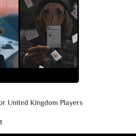
for United Kingdom Players
t