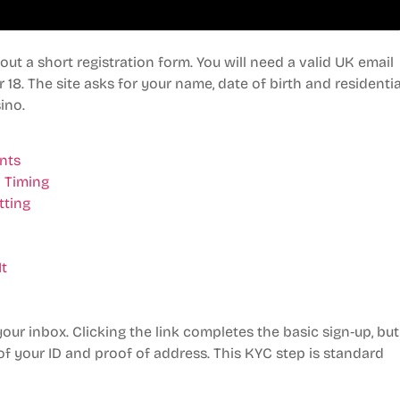
g out a short registration form. You will need a valid UK email
18. The site asks for your name, date of birth and residentia
ino.
nts
 Timing
tting
t
your inbox. Clicking the link completes the basic sign‑up, but
of your ID and proof of address. This KYC step is standard