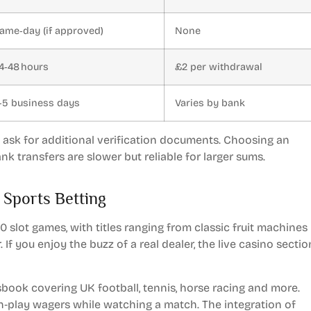
ame‑day (if approved)
None
4‑48 hours
£2 per withdrawal
‑5 business days
Varies by bank
ask for additional verification documents. Choosing an
ank transfers are slower but reliable for larger sums.
 Sports Betting
00 slot games, with titles ranging from classic fruit machines
 If you enjoy the buzz of a real dealer, the live casino sectio
sbook covering UK football, tennis, horse racing and more.
n‑play wagers while watching a match. The integration of