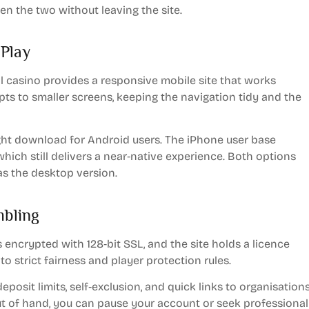
n the two without leaving the site.
Play
l casino provides a responsive mobile site that works
s to smaller screens, keeping the navigation tidy and the
eight download for Android users. The iPhone user base
hich still delivers a near‑native experience. Both options
s the desktop version.
mbling
 is encrypted with 128‑bit SSL, and the site holds a licence
 strict fairness and player protection rules.
osit limits, self‑exclusion, and quick links to organisation
out of hand, you can pause your account or seek professional