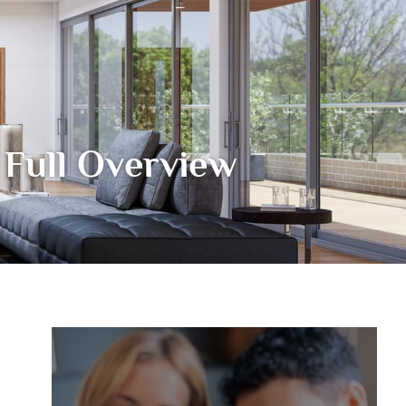
 Full Overview