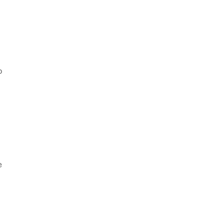
o
e
h