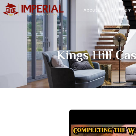
About Us
Our Team
Kings Hill Ca