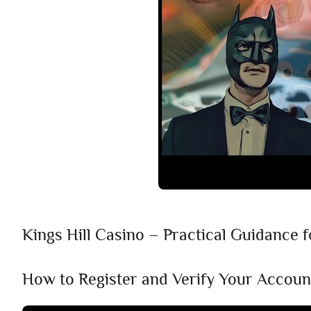
Kings Hill Casino – Practical Guidance 
How to Register and Verify Your Accoun