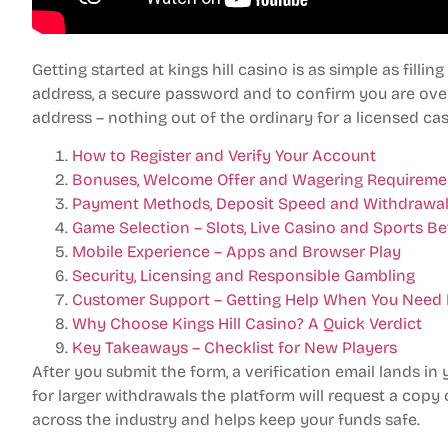
Getting started at kings hill casino is as simple as fillin
address, a secure password and to confirm you are over 
address – nothing out of the ordinary for a licensed cas
How to Register and Verify Your Account
Bonuses, Welcome Offer and Wagering Requireme
Payment Methods, Deposit Speed and Withdrawal
Game Selection – Slots, Live Casino and Sports Be
Mobile Experience – Apps and Browser Play
Security, Licensing and Responsible Gambling
Customer Support – Getting Help When You Need I
Why Choose Kings Hill Casino? A Quick Verdict
Key Takeaways – Checklist for New Players
After you submit the form, a verification email lands in 
for larger withdrawals the platform will request a copy 
across the industry and helps keep your funds safe.