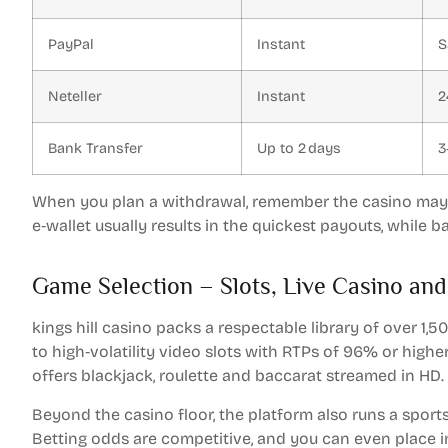
PayPal
Instant
S
Neteller
Instant
2
Bank Transfer
Up to 2 days
3
When you plan a withdrawal, remember the casino may 
e‑wallet usually results in the quickest payouts, while b
Game Selection – Slots, Live Casino and
kings hill casino packs a respectable library of over 1,5
to high‑volatility video slots with RTPs of 96% or higher.
offers blackjack, roulette and baccarat streamed in HD.
Beyond the casino floor, the platform also runs a sport
Betting odds are competitive, and you can even place i