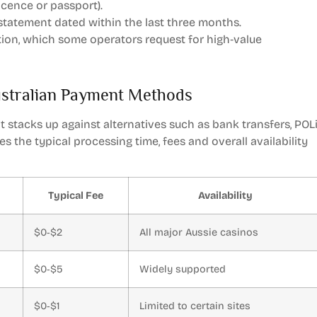
icence or passport).
nk statement dated within the last three months.
cation, which some operators request for high‑value
ustralian Payment Methods
it stacks up against alternatives such as bank transfers, POL
 the typical processing time, fees and overall availability
Typical Fee
Availability
$0‑$2
All major Aussie casinos
$0‑$5
Widely supported
$0‑$1
Limited to certain sites