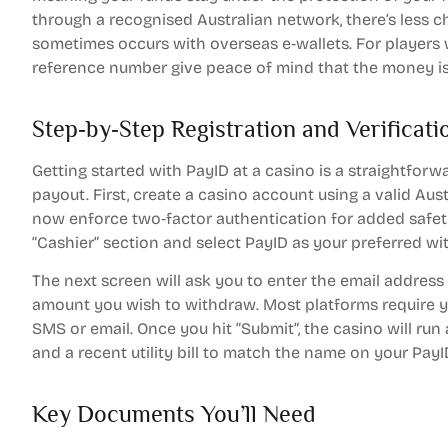
through a recognised Australian network, there’s less 
sometimes occurs with overseas e‑wallets. For players
reference number give peace of mind that the money is
Step‑by‑Step Registration and Verificat
Getting started with PayID at a casino is a straightforw
payout. First, create a casino account using a valid Au
now enforce two‑factor authentication for added safety.
“Cashier” section and select PayID as your preferred w
The next screen will ask you to enter the email address
amount you wish to withdraw. Most platforms require y
SMS or email. Once you hit “Submit”, the casino will run
and a recent utility bill to match the name on your Pay
Key Documents You’ll Need