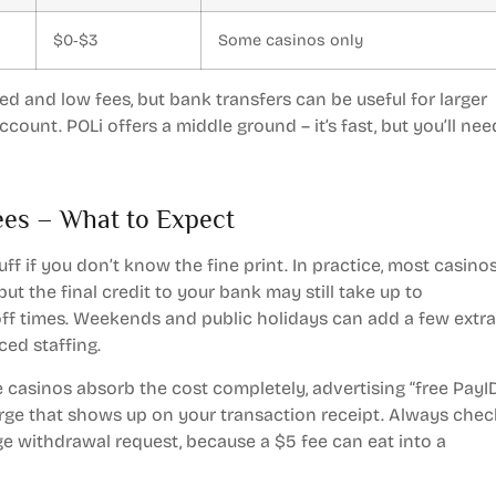
$0‑$3
Some casinos only
d and low fees, but bank transfers can be useful for larger
count. POLi offers a middle ground – it’s fast, but you’ll nee
es – What to Expect
ff if you don’t know the fine print. In practice, most casino
t the final credit to your bank may still take up to
off times. Weekends and public holidays can add a few extra
ced staffing.
casinos absorb the cost completely, advertising “free PayI
arge that shows up on your transaction receipt. Always chec
rge withdrawal request, because a $5 fee can eat into a