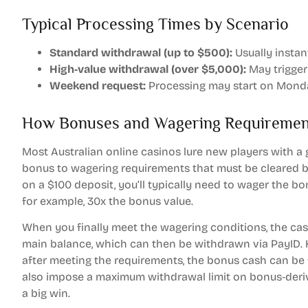
Typical Processing Times by Scenario
Standard withdrawal (up to $500):
Usually instan
High‑value withdrawal (over $5,000):
May trigger 
Weekend request:
Processing may start on Monday
How Bonuses and Wagering Requirement
Most Australian online casinos lure new players with a 
bonus to wagering requirements that must be cleared 
on a $100 deposit, you’ll typically need to wager the bo
for example, 30x the bonus value.
When you finally meet the wagering conditions, the cas
main balance, which can then be withdrawn via PayID. K
after meeting the requirements, the bonus cash can be 
also impose a maximum withdrawal limit on bonus‑deriv
a big win.