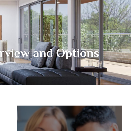
rview and Options