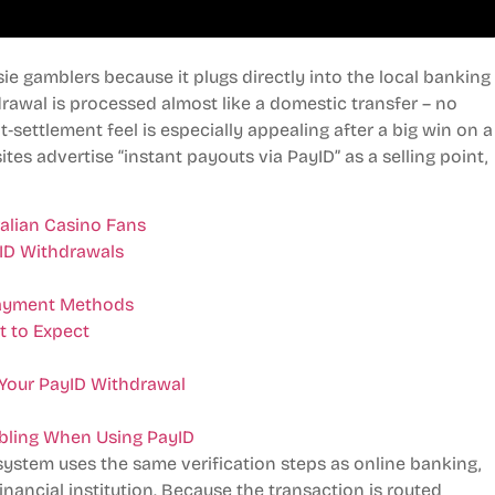
 gamblers because it plugs directly into the local banking
rawal is processed almost like a domestic transfer – no
ettlement feel is especially appealing after a big win on a
ites advertise “instant payouts via PayID” as a selling point,
alian Casino Fans
yID Withdrawals
Payment Methods
 to Expect
Your PayID Withdrawal
bling When Using PayID
system uses the same verification steps as online banking,
nancial institution. Because the transaction is routed