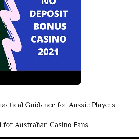
actical Guidance for Aussie Players
 for Australian Casino Fans