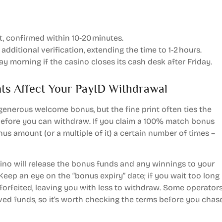
t, confirmed within 10‑20 minutes.
additional verification, extending the time to 1‑2 hours.
 morning if the casino closes its cash desk after Friday.
s Affect Your PayID Withdrawal
generous welcome bonus, but the fine print often ties the
before you can withdraw. If you claim a 100% match bonus
nus amount (or a multiple of it) a certain number of times –
ino will release the bonus funds and any winnings to your
eep an eye on the “bonus expiry” date; if you wait too long
forfeited, leaving you with less to withdraw. Some operator
ed funds, so it’s worth checking the terms before you chas