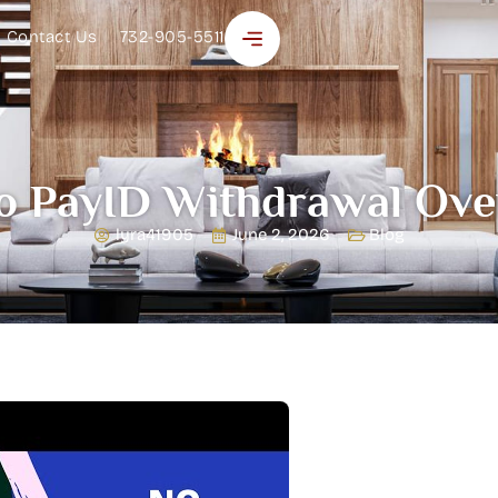
Contact Us
732-905-5511
no PayID Withdrawal Ove
lyra41905
June 2, 2026
Blog