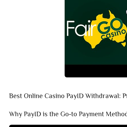
Best Online Casino PayID Withdrawal: Pr
Why PayID is the Go‑to Payment Method