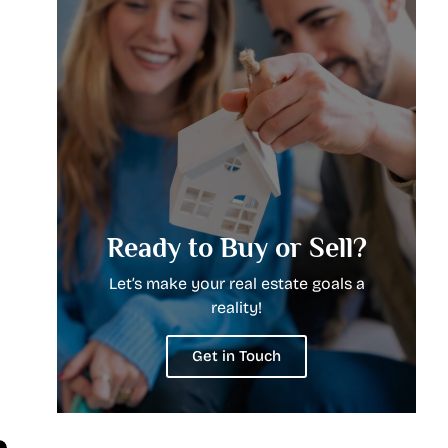
Ready to Buy or Sell?
Let’s make your real estate goals a
reality!
Get in Touch