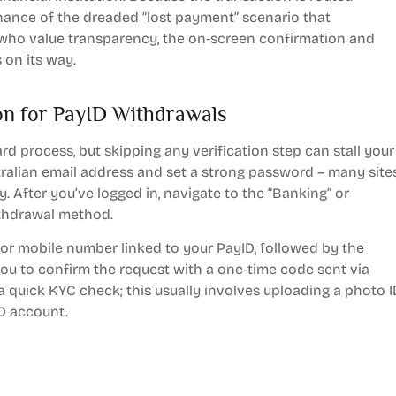
chance of the dreaded “lost payment” scenario that
 who value transparency, the on‑screen confirmation and
 on its way.
ion for PayID Withdrawals
ard process, but skipping any verification step can stall your
stralian email address and set a strong password – many site
 After you’ve logged in, navigate to the “Banking” or
ithdrawal method.
 or mobile number linked to your PayID, followed by the
ou to confirm the request with a one‑time code sent via
 a quick KYC check; this usually involves uploading a photo I
ID account.