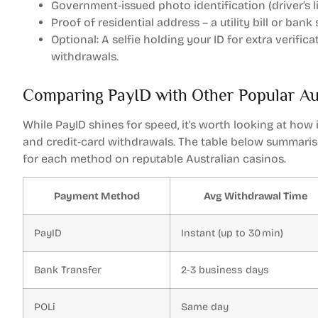
Government‑issued photo identification (driver’s l
Proof of residential address – a utility bill or ba
Optional: A selfie holding your ID for extra verifi
withdrawals.
Comparing PayID with Other Popular A
While PayID shines for speed, it’s worth looking at how 
and credit‑card withdrawals. The table below summarises
for each method on reputable Australian casinos.
Payment Method
Avg Withdrawal Time
PayID
Instant (up to 30 min)
Bank Transfer
2‑3 business days
POLi
Same day