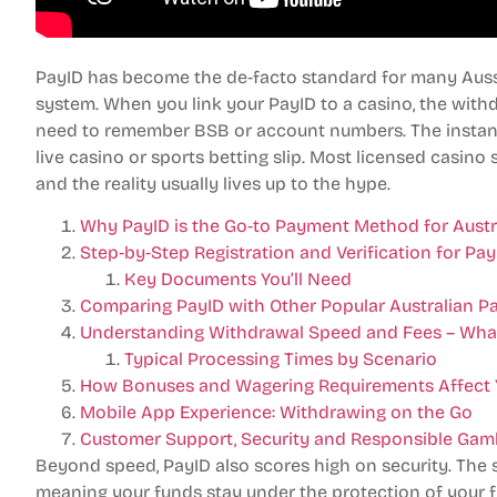
PayID has become the de‑facto standard for many Aussie
system. When you link your PayID to a casino, the withd
need to remember BSB or account numbers. The instant‑s
live casino or sports betting slip. Most licensed casino s
and the reality usually lives up to the hype.
Why PayID is the Go‑to Payment Method for Austr
Step‑by‑Step Registration and Verification for Pa
Key Documents You’ll Need
Comparing PayID with Other Popular Australian 
Understanding Withdrawal Speed and Fees – What
Typical Processing Times by Scenario
How Bonuses and Wagering Requirements Affect 
Mobile App Experience: Withdrawing on the Go
Customer Support, Security and Responsible Gam
Beyond speed, PayID also scores high on security. The 
meaning your funds stay under the protection of your fi