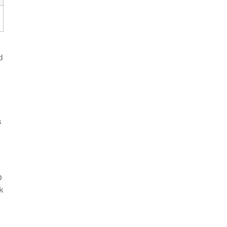
d
s
D
k