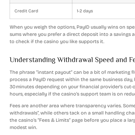
Credit Card
1‑2 days
When you weigh the options, PayID usually wins on spee
sums where you prefer a direct deposit into a savings ac
to check if the casino you like supports it.
Understanding Withdrawal Speed and Fe
The phrase “instant payout” can be a bit of marketing flu
process a PayID request within the same business day, bu
30 minutes depending on your financial provider’s cut‑
hours, especially if the casino’s support team is on redu
Fees are another area where transparency varies. Some 
withdrawals”, while others tack on a small handling ch
the casino’s “Fees & Limits” page before you place a la
modest win.