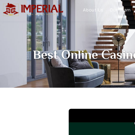
About Us
Our Team
Best Online Casi