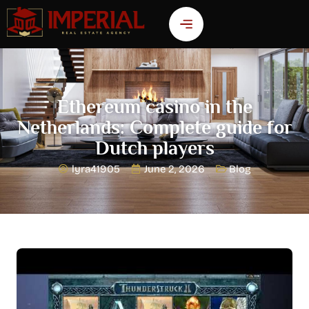
Ethereum casino in the
Netherlands: Complete guide for
Dutch players
lyra41905
June 2, 2026
Blog