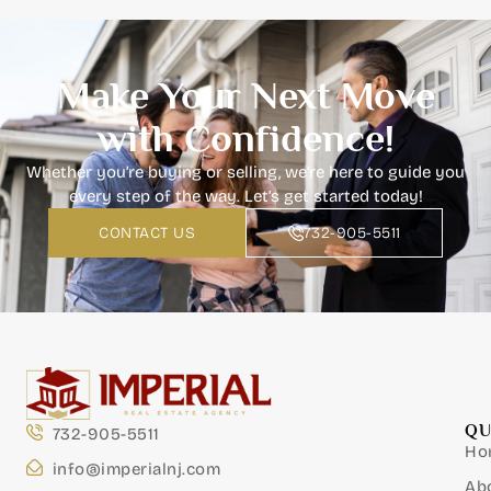
Make Your Next Move
with Confidence!
Whether you’re buying or selling, we’re here to guide you
every step of the way. Let’s get started today!
CONTACT US
732-905-5511
QU
732-905-5511
Ho
info@imperialnj.com
Ab