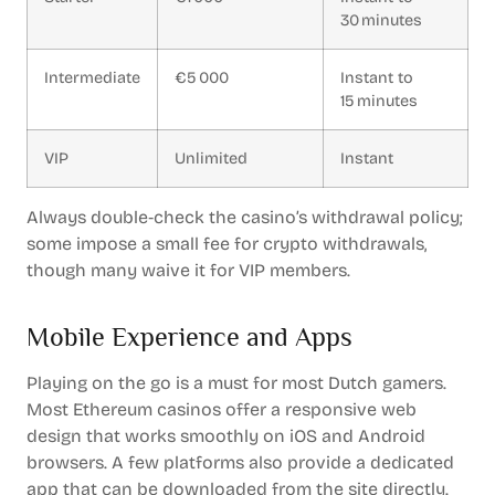
30 minutes
Intermediate
€5 000
Instant to
15 minutes
VIP
Unlimited
Instant
Always double‑check the casino’s withdrawal policy;
some impose a small fee for crypto withdrawals,
though many waive it for VIP members.
Mobile Experience and Apps
Playing on the go is a must for most Dutch gamers.
Most Ethereum casinos offer a responsive web
design that works smoothly on iOS and Android
browsers. A few platforms also provide a dedicated
app that can be downloaded from the site directly.