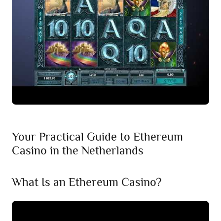
Your Practical Guide to Ethereum
Casino in the Netherlands
What Is an Ethereum Casino?