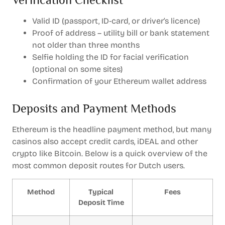
Valid ID (passport, ID‑card, or driver’s licence)
Proof of address – utility bill or bank statement
not older than three months
Selfie holding the ID for facial verification
(optional on some sites)
Confirmation of your Ethereum wallet address
Deposits and Payment Methods
Ethereum is the headline payment method, but many
casinos also accept credit cards, iDEAL and other
crypto like Bitcoin. Below is a quick overview of the
most common deposit routes for Dutch users.
Method
Typical
Fees
Deposit Time