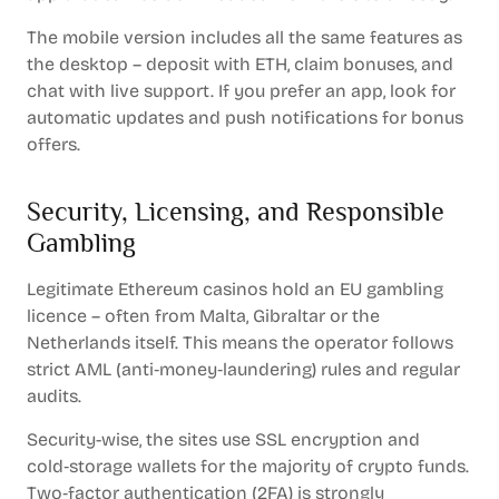
The mobile version includes all the same features as
the desktop – deposit with ETH, claim bonuses, and
chat with live support. If you prefer an app, look for
automatic updates and push notifications for bonus
offers.
Security, Licensing, and Responsible
Gambling
Legitimate Ethereum casinos hold an EU gambling
licence – often from Malta, Gibraltar or the
Netherlands itself. This means the operator follows
strict AML (anti‑money‑laundering) rules and regular
audits.
Security-wise, the sites use SSL encryption and
cold‑storage wallets for the majority of crypto funds.
Two‑factor authentication (2FA) is strongly