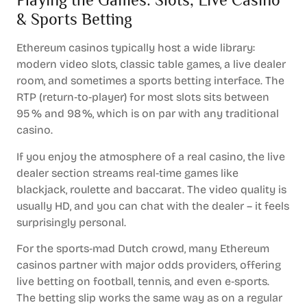
& Sports Betting
Ethereum casinos typically host a wide library:
modern video slots, classic table games, a live dealer
room, and sometimes a sports betting interface. The
RTP (return‑to‑player) for most slots sits between
95 % and 98 %, which is on par with any traditional
casino.
If you enjoy the atmosphere of a real casino, the live
dealer section streams real‑time games like
blackjack, roulette and baccarat. The video quality is
usually HD, and you can chat with the dealer – it feels
surprisingly personal.
For the sports‑mad Dutch crowd, many Ethereum
casinos partner with major odds providers, offering
live betting on football, tennis, and even e‑sports.
The betting slip works the same way as on a regular