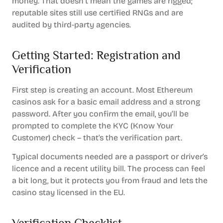
money. That doesn’t mean the games are rigged;
reputable sites still use certified RNGs and are
audited by third‑party agencies.
Getting Started: Registration and
Verification
First step is creating an account. Most Ethereum
casinos ask for a basic email address and a strong
password. After you confirm the email, you’ll be
prompted to complete the KYC (Know Your
Customer) check – that’s the verification part.
Typical documents needed are a passport or driver’s
licence and a recent utility bill. The process can feel
a bit long, but it protects you from fraud and lets the
casino stay licensed in the EU.
Verification Checklist