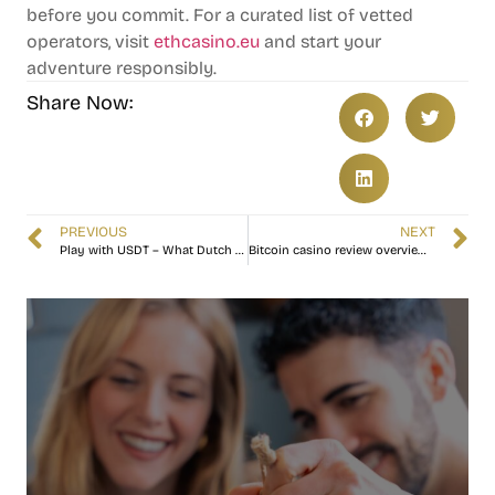
before you commit. For a curated list of vetted
operators, visit
ethcasino.eu
and start your
adventure responsibly.
Share Now:
PREVIOUS
NEXT
Play with USDT – What Dutch Players Need to Know
Bitcoin casino review overview for South African players