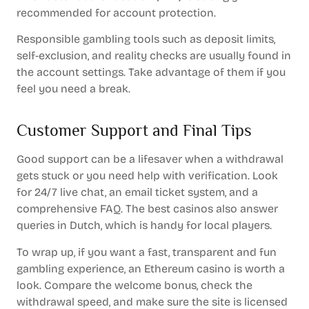
recommended for account protection.
Responsible gambling tools such as deposit limits,
self‑exclusion, and reality checks are usually found in
the account settings. Take advantage of them if you
feel you need a break.
Customer Support and Final Tips
Good support can be a lifesaver when a withdrawal
gets stuck or you need help with verification. Look
for 24/7 live chat, an email ticket system, and a
comprehensive FAQ. The best casinos also answer
queries in Dutch, which is handy for local players.
To wrap up, if you want a fast, transparent and fun
gambling experience, an Ethereum casino is worth a
look. Compare the welcome bonus, check the
withdrawal speed, and make sure the site is licensed