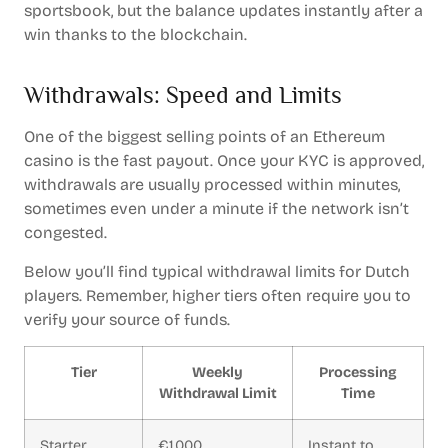
sportsbook, but the balance updates instantly after a
win thanks to the blockchain.
Withdrawals: Speed and Limits
One of the biggest selling points of an Ethereum
casino is the fast payout. Once your KYC is approved,
withdrawals are usually processed within minutes,
sometimes even under a minute if the network isn’t
congested.
Below you’ll find typical withdrawal limits for Dutch
players. Remember, higher tiers often require you to
verify your source of funds.
Tier
Weekly
Processing
Withdrawal Limit
Time
Starter
€1 000
Instant to