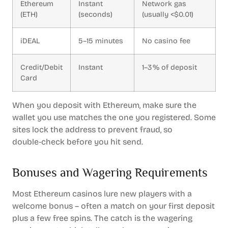
Ethereum
Instant
Network gas
(ETH)
(seconds)
(usually <$0.01)
iDEAL
5–15 minutes
No casino fee
Credit/Debit
Instant
1–3 % of deposit
Card
When you deposit with Ethereum, make sure the
wallet you use matches the one you registered. Some
sites lock the address to prevent fraud, so
double‑check before you hit send.
Bonuses and Wagering Requirements
Most Ethereum casinos lure new players with a
welcome bonus – often a match on your first deposit
plus a few free spins. The catch is the wagering