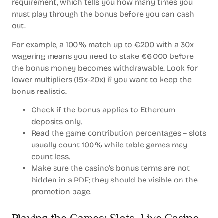
requirement, which tells you how many times you
must play through the bonus before you can cash
out.
For example, a 100 % match up to €200 with a 30x
wagering means you need to stake €6 000 before
the bonus money becomes withdrawable. Look for
lower multipliers (15x‑20x) if you want to keep the
bonus realistic.
Check if the bonus applies to Ethereum
deposits only.
Read the game contribution percentages – slots
usually count 100 % while table games may
count less.
Make sure the casino’s bonus terms are not
hidden in a PDF; they should be visible on the
promotion page.
Playing the Games: Slots, Live Casino