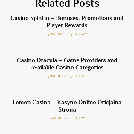
Related Posts
Casino Spinfin – Bonuses, Promotions and
Player Rewards
lyra41905
July 19, 2026
Casino Dracula – Game Providers and
Available Casino Categories
lyra41905
July 19, 2026
Lemon Casino – Kasyno Online Oficjalna
Strona
lyra41905
July 19, 2026