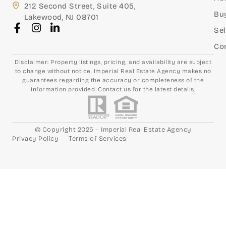
212 Second Street, Suite 405,
Bu
Lakewood, NJ 08701
Sel
Co
Disclaimer: Property listings, pricing, and availability are subject
to change without notice. Imperial Real Estate Agency makes no
guarantees regarding the accuracy or completeness of the
information provided. Contact us for the latest details.
© Copyright 2025 – Imperial Real Estate Agency
Privacy Policy
Terms of Services