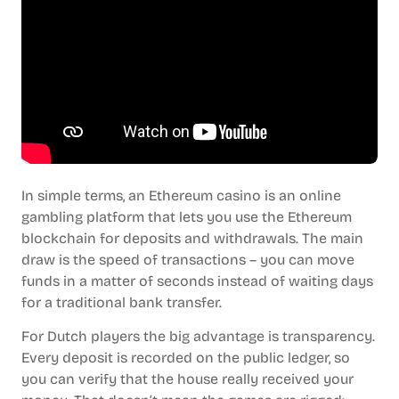
In simple terms, an Ethereum casino is an online
gambling platform that lets you use the Ethereum
blockchain for deposits and withdrawals. The main
draw is the speed of transactions – you can move
funds in a matter of seconds instead of waiting days
for a traditional bank transfer.
For Dutch players the big advantage is transparency.
Every deposit is recorded on the public ledger, so
you can verify that the house really received your