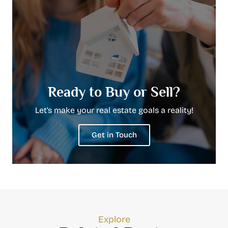
Ready to Buy or Sell?
Let’s make your real estate goals a reality!
Get in Touch
Explore