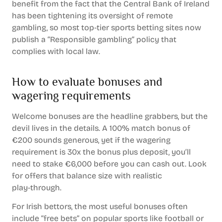
benefit from the fact that the Central Bank of Ireland
has been tightening its oversight of remote
gambling, so most top‑tier sports betting sites now
publish a “Responsible gambling” policy that
complies with local law.
How to evaluate bonuses and
wagering requirements
Welcome bonuses are the headline grabbers, but the
devil lives in the details. A 100% match bonus of
€200 sounds generous, yet if the wagering
requirement is 30x the bonus plus deposit, you’ll
need to stake €6,000 before you can cash out. Look
for offers that balance size with realistic
play‑through.
For Irish bettors, the most useful bonuses often
include “free bets” on popular sports like football or