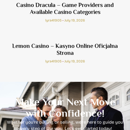
Casino Dracula – Game Providers and
Available Casino Categories
lyra41905
July 19, 2026
Lemon Casino – Kasyno Online Oficjalna
Strona
lyra41905
July 19, 2026
Make Your Next Move
with Confidence!
Whether you’re buying or selling, we’re here to guide you
every step of the way. Let’s get started today!