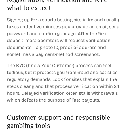
what to expect
Signing up for a sports betting site in Ireland usually
takes under five minutes: you provide an email, set a
password and confirm your age. After the first
deposit, most operators will request verification
documents – a photo ID, proof of address and
sometimes a payment‑method screenshot.
The KYC (Know Your Customer) process can feel
tedious, but it protects you from fraud and satisfies
regulatory demands. Look for sites that explain the
steps clearly and that process verification within 24
hours. Delayed verification often stalls withdrawals,
which defeats the purpose of fast payouts.
Customer support and responsible
gambling tools