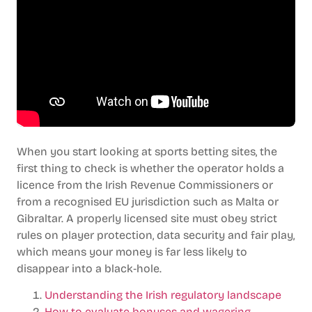
When you start looking at sports betting sites, the
first thing to check is whether the operator holds a
licence from the Irish Revenue Commissioners or
from a recognised EU jurisdiction such as Malta or
Gibraltar. A properly licensed site must obey strict
rules on player protection, data security and fair play,
which means your money is far less likely to
disappear into a black‑hole.
Understanding the Irish regulatory landscape
How to evaluate bonuses and wagering