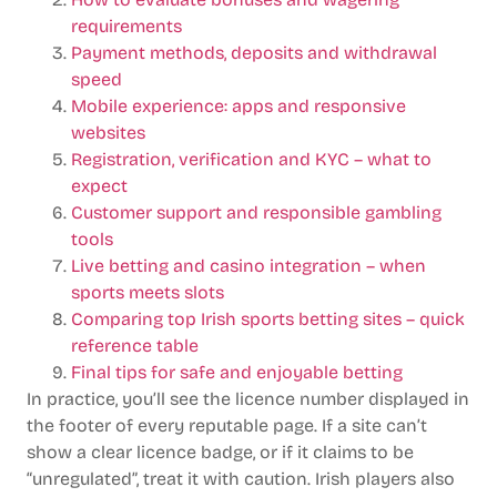
requirements
Payment methods, deposits and withdrawal
speed
Mobile experience: apps and responsive
websites
Registration, verification and KYC – what to
expect
Customer support and responsible gambling
tools
Live betting and casino integration – when
sports meets slots
Comparing top Irish sports betting sites – quick
reference table
Final tips for safe and enjoyable betting
In practice, you’ll see the licence number displayed in
the footer of every reputable page. If a site can’t
show a clear licence badge, or if it claims to be
“unregulated”, treat it with caution. Irish players also