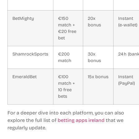
BetMighty
€150
20x
Instant
match +
bonus
(e‑wallet)
€20 free
bet
ShamrockSports
€200
30x
24 h (bank
match
bonus
EmeraldBet
€100
15x bonus
Instant
match +
(PayPal)
10 free
bets
For a deeper dive into each platform, you can also
explore the full list of
betting apps ireland
that we
regularly update.