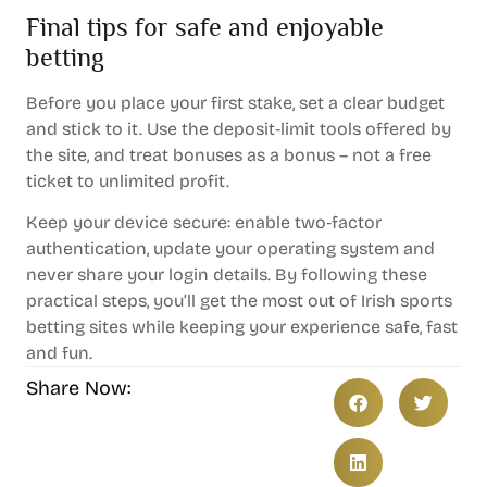
Final tips for safe and enjoyable
betting
Before you place your first stake, set a clear budget
and stick to it. Use the deposit‑limit tools offered by
the site, and treat bonuses as a bonus – not a free
ticket to unlimited profit.
Keep your device secure: enable two‑factor
authentication, update your operating system and
never share your login details. By following these
practical steps, you’ll get the most out of Irish sports
betting sites while keeping your experience safe, fast
and fun.
Share Now: