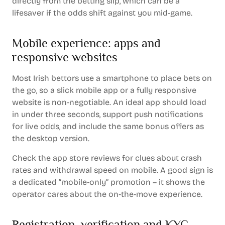
directly from the betting slip, which can be a
lifesaver if the odds shift against you mid‑game.
Mobile experience: apps and
responsive websites
Most Irish bettors use a smartphone to place bets on
the go, so a slick mobile app or a fully responsive
website is non‑negotiable. An ideal app should load
in under three seconds, support push notifications
for live odds, and include the same bonus offers as
the desktop version.
Check the app store reviews for clues about crash
rates and withdrawal speed on mobile. A good sign is
a dedicated “mobile‑only” promotion – it shows the
operator cares about the on‑the‑move experience.
Registration, verification and KYC –