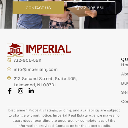
CONTACT US
732-905-5511
QU
732-905-5511
Ho
info@imperialnj.com
Ab
212 Second Street, Suite 405,
Bu
Lakewood, NJ 08701
Sel
Co
Disclaimer: Property listings, pricing, and availability are subject
to change without notice. Imperial Real Estate Agency makes no
guarantees regarding the accuracy or completeness of the
information provided. Contact us for the latest details.