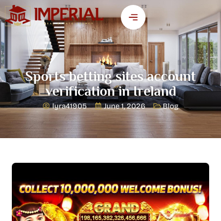
Sports betting sites account
verification in Ireland
lyra41905
June 1, 2026
Blog