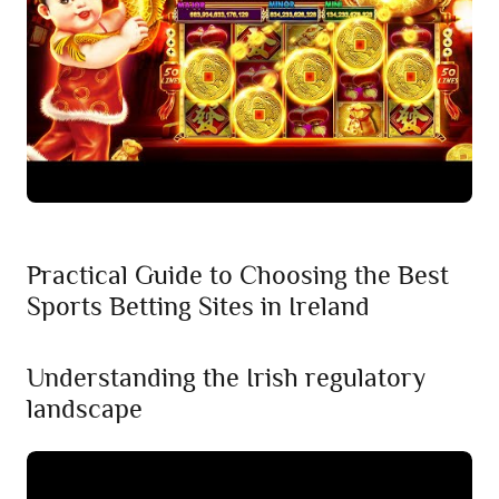
Practical Guide to Choosing the Best
Sports Betting Sites in Ireland
Understanding the Irish regulatory
landscape