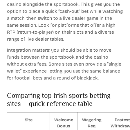
casino alongside the sportsbook. This gives you the
option to place a quick “cash‑out” bet while watching
a match, then switch to a live dealer game in the
same session. Look for platforms that offer a high
RTP (return‑to‑player) on their slots and a diverse
range of live dealer tables.
Integration matters: you should be able to move
funds between the sportsbook and the casino
without extra fees. Some sites even provide a “single
wallet” experience, letting you use the same balance
for football bets and a round of blackjack.
Comparing top Irish sports betting
sites – quick reference table
Site
Welcome
Wagering
Fastest
Bonus
Req.
Withdraw