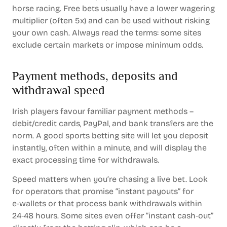
horse racing. Free bets usually have a lower wagering
multiplier (often 5x) and can be used without risking
your own cash. Always read the terms: some sites
exclude certain markets or impose minimum odds.
Payment methods, deposits and
withdrawal speed
Irish players favour familiar payment methods –
debit/credit cards, PayPal, and bank transfers are the
norm. A good sports betting site will let you deposit
instantly, often within a minute, and will display the
exact processing time for withdrawals.
Speed matters when you’re chasing a live bet. Look
for operators that promise “instant payouts” for
e‑wallets or that process bank withdrawals within
24‑48 hours. Some sites even offer “instant cash‑out”