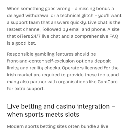
When something goes wrong – a missing bonus, a
delayed withdrawal or a technical glitch – you’ll want
a support team that answers quickly. Live chat is the
fastest channel, followed by email and phone. A site
that offers 24/7 live chat and a comprehensive FAQ
is a good bet.
Responsible gambling features should be
front‑and‑center: self‑exclusion options, deposit
limits, and reality checks. Operators licensed for the
Irish market are required to provide these tools, and
many also partner with organisations like GamCare
for extra support.
Live betting and casino integration –
when sports meets slots
Modern sports betting sites often bundle a live