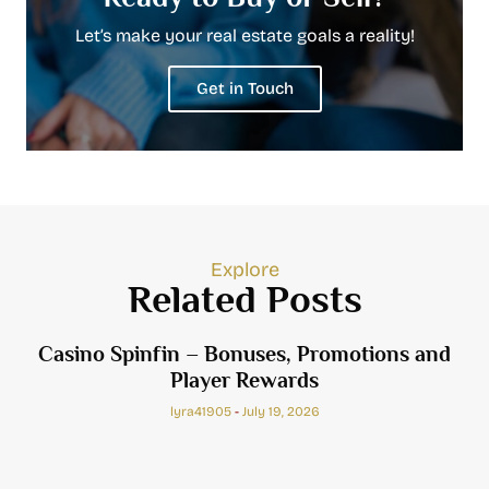
Let’s make your real estate goals a reality!
Get in Touch
Explore
Related Posts
Casino Spinfin – Bonuses, Promotions and
Player Rewards
lyra41905
July 19, 2026