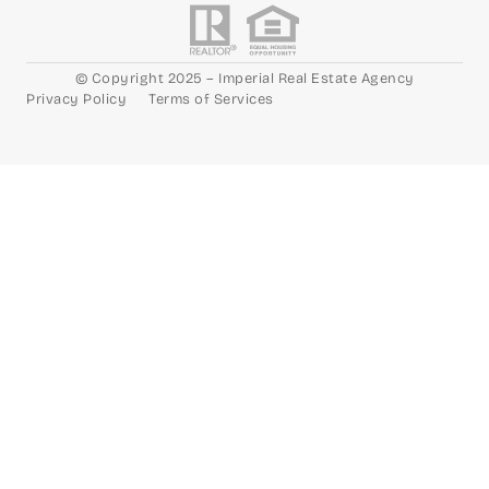
© Copyright 2025 – Imperial Real Estate Agency
Privacy Policy
Terms of Services