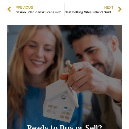
PREVIOUS
NEXT
Casino uden dansk licens udbetaling – trin for trin guide til hurtige gevinster
Best Betting Sites Ireland Guide 2024 – Bonuses, Payments, Mobile & Security
Ready to Buy or Sell?